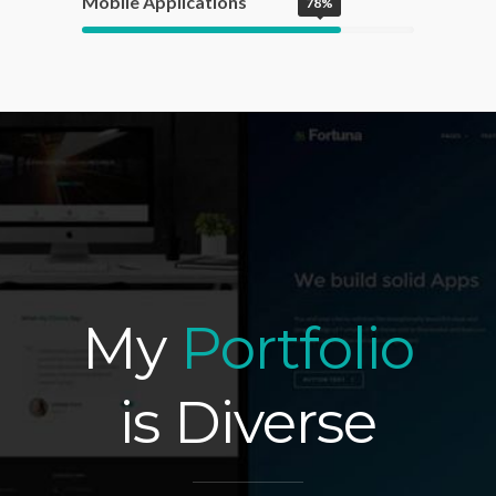
Mobile Applications
78%
My
Portfolio
is Diverse