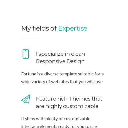
My fields of
Expertise
I specialize in clean
Responsive Design
Fortuna is a diverse template suitable for a
wide variety of websites that you will love
Feature rich Themes that
are highly customizable