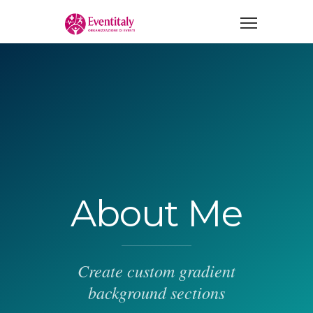
About Me
Create custom gradient
background sections