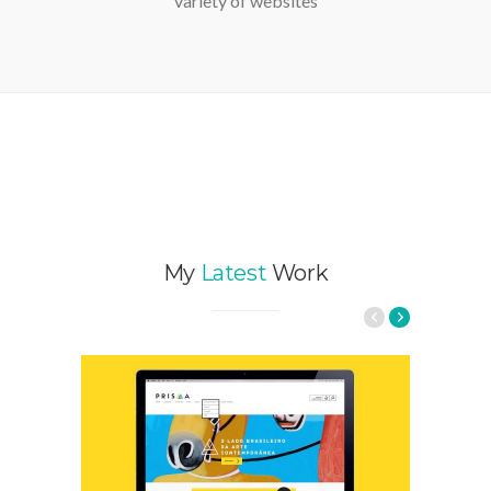
WordPress Template suitable for a wide
variety of websites
My
Latest
Work