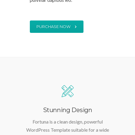
tellus, luctus nec ullamcorper mattis,
pulvinar dapibus leo.
PURCHASE NOW
Stunning Design
Fortuna is a clean design, powerful