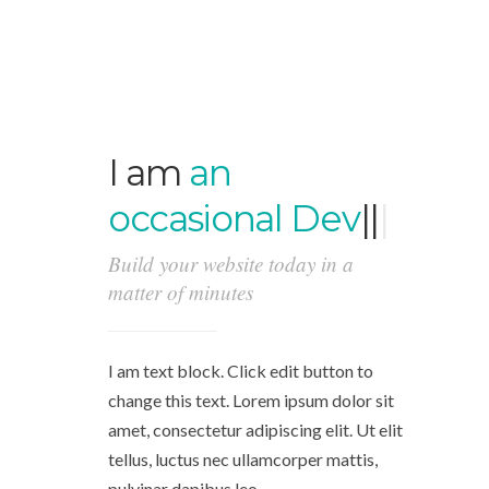
I am
an
occasional
Develope
|
|
|
Build your website today in a
matter of minutes
I am text block. Click edit button to
change this text. Lorem ipsum dolor sit
amet, consectetur adipiscing elit. Ut elit