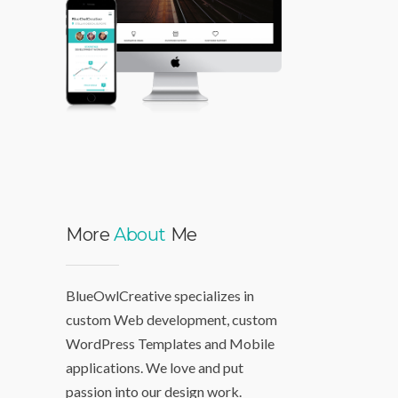
More
About
Me
BlueOwlCreative specializes in
custom Web development, custom
WordPress Templates and Mobile