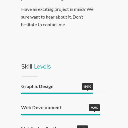
applications. We love and put
passion into our design work.
Have an exciting project in mind? We
sure want to hear about it. Don’t
hesitate to contact me.
Skill
Levels
Graphic Design
84%
Web Development
92%