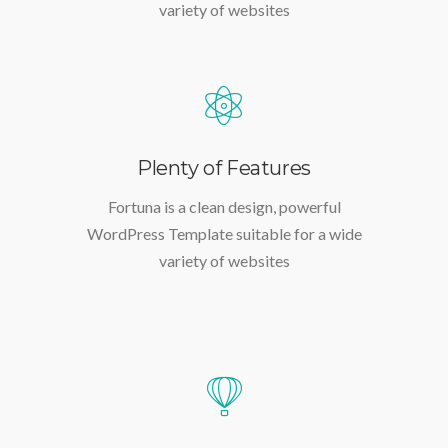
WordPress Template suitable for a wide
variety of websites
Plenty of Features
Fortuna is a clean design, powerful
WordPress Template suitable for a wide
variety of websites