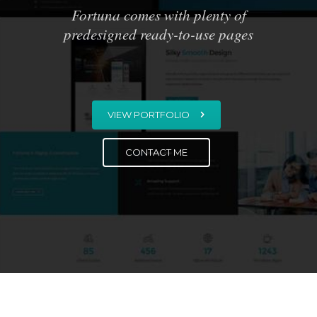
Fortuna comes with plenty of
predesigned ready-to-use pages
VIEW PORTFOLIO
CONTACT ME