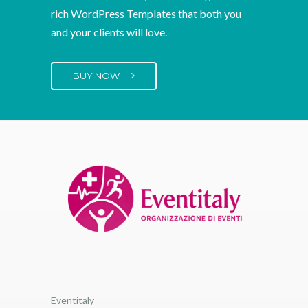
We create beautiful, user-friendly, feature-
rich WordPress Templates that both you
and your clients will love.
BUY NOW