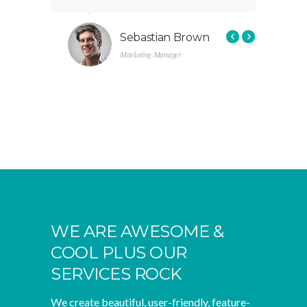
ctional
without functional solutions.”
r
f
s
Sebastian Brown
Marketing Manager
WE ARE AWESOME &
COOL PLUS OUR
SERVICES ROCK