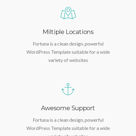
Miltiple Locations
Fortuna is a clean design, powerful
WordPress Template suitable for a wide
variety of websites
Awesome Support
Fortuna is a clean design, powerful