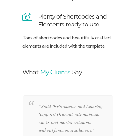
It ships with plenty of customizable
interface elements ready for you to use
Plenty of Shortcodes and
Elements ready to use
Tons of shortcodes and beautifully crafted
elements are included with the template
What
My Clients
Say
“Solid Performance and Amazing
“
hemas.
Support! Dramatically maintain
o
-and-
clicks-and-mortar solutions
i