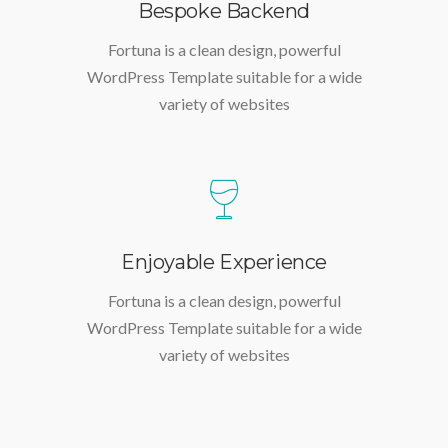
Bespoke Backend
Fortuna is a clean design, powerful
WordPress Template suitable for a wide
variety of websites
Enjoyable Experience
Fortuna is a clean design, powerful
WordPress Template suitable for a wide
variety of websites