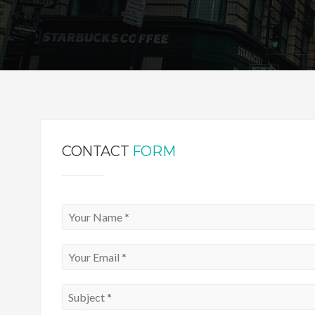
CONTACT
FORM