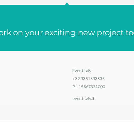
ork on your exciting new project t
Eventitaly
+39 3351533535
P.I. 15867321000
eventitaly.it