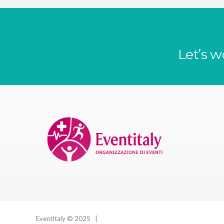
Let’s w
EventItaly © 2025 |