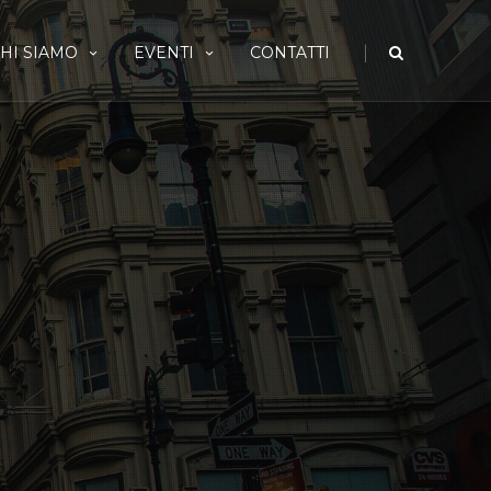
|
HI SIAMO
EVENTI
CONTATTI