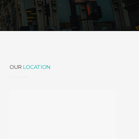
OUR
LOCATION