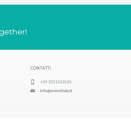
ogether!
CONTATTI
+39 3351533535
info@eventitaly.it