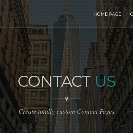
HOME PAGE
C
CONTACT
US
Create totally custom Contact Pages