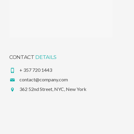
CONTACT
DETAILS
+ 357 720 1443
contact@company.com
362 52nd Street, NYC, New York