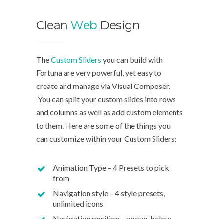
Clean
Web
Design
We d
The
Custom Sliders
you can build with
Fortuna are very powerful, yet easy to
The Cu
create and manage via Visual Composer.
with Fo
You can split your custom slides into rows
easy to
and columns as well as add custom elements
Compo
to them. Here are some of the things you
can customize within your Custom Sliders:
You can
rows a
Animation Type – 4 Presets to pick
custom
from
Navigation style – 4 style presets,
unlimited icons
Navigation position – above, below