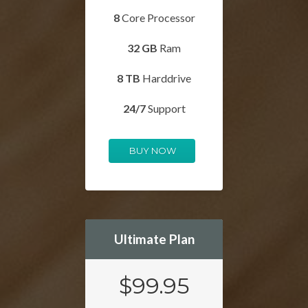
8
Core Processor
32 GB
Ram
8 TB
Harddrive
24/7
Support
BUY NOW
Ultimate Plan
$99.95