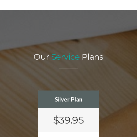
Our
Service
Plans
Silver Plan
$39.95