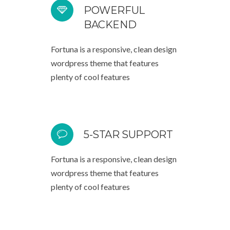
POWERFUL
BACKEND
Fortuna is a responsive, clean design
wordpress theme that features
plenty of cool features
5-STAR SUPPORT
Fortuna is a responsive, clean design
wordpress theme that features
plenty of cool features