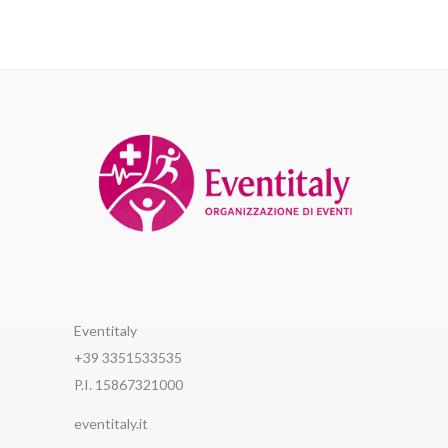
Eventitaly
+39 3351533535
P.I. 15867321000
eventitaly.it