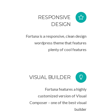
RESPONSIVE
DESIGN
Fortuna is a responsive, clean design
wordpress theme that features
plenty of cool features
VISUAL BUILDER
Fortuna features a highly
customized version of Visual
Composer – one of the best visual
builder