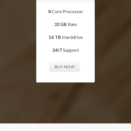
8
Core Processor
32 GB
Ram
16 TB
Harddrive
24/7
Support
BUY NOW