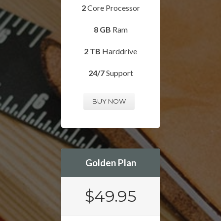
2
Core Processor
8 GB
Ram
2 TB
Harddrive
24/7
Support
BUY NOW
Golden Plan
$49.95