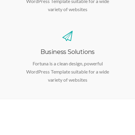
WordPress Template suitable for a wide
variety of websites
Business Solutions
Fortuna is a clean design, powerful
WordPress Template suitable for a wide
variety of websites