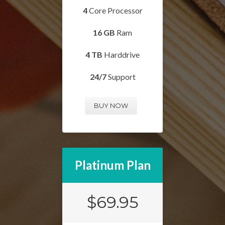
4
Core Processor
16 GB
Ram
4 TB
Harddrive
24/7
Support
BUY NOW
Platinum Plan
$69.95