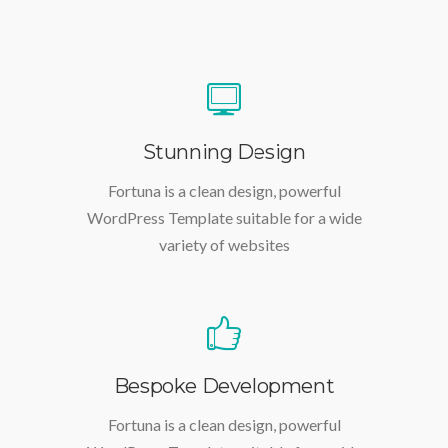
Stunning Design
Fortuna is a clean design, powerful
WordPress Template suitable for a wide
variety of websites
Bespoke Development
Fortuna is a clean design, powerful