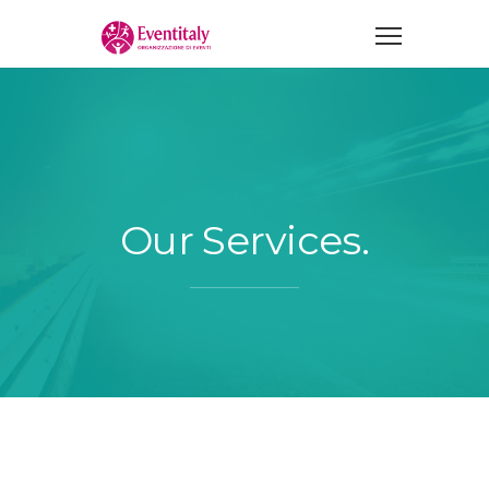
Our Services.