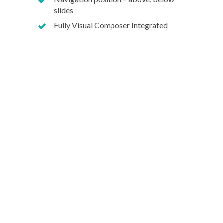
slides
Fully Visual Composer Integrated
Our dev 
Wodpress
Bespoke S
Mobile A