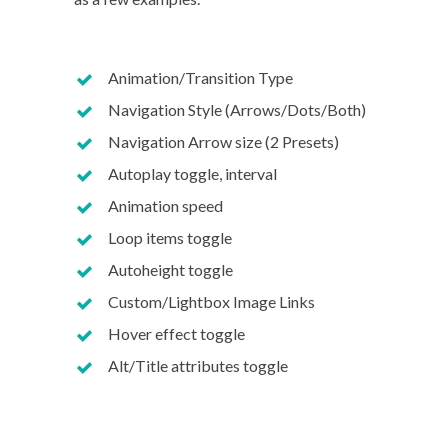
Animation/Transition Type
Navigation Style (Arrows/Dots/Both)
Navigation Arrow size (2 Presets)
Autoplay toggle, interval
Animation speed
Loop items toggle
Autoheight toggle
Custom/Lightbox Image Links
Hover effect toggle
Alt/Title attributes toggle