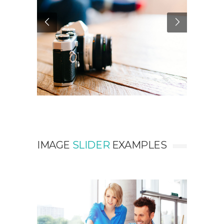
IMAGE
SLIDER
EXAMPLES