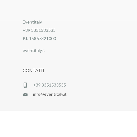
Eventitaly
+39 3351533535
P.I. 15867321000
eventitaly.it
CONTATTI
+39 3351533535
info@eventitaly.it
EventItaly © 2025 |