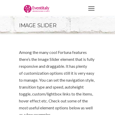
IMAGE SLIDER
Among the many cool Fortuna features
there’s the Image Slider element that is fully
responsive and draggable. It has plenty
of customization options still it is very easy
to manage. You can set the navigation style,
transition type and speed, autoheight
toggle, custom/lightbox links to the items,
hover effect etc. Check out some of the
most useful element options below as well
as a few examples.