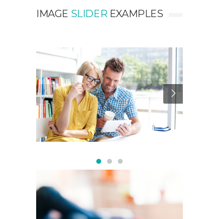
IMAGE
SLIDER
EXAMPLES